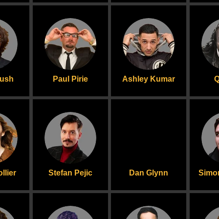
rush
Paul Pirie
Ashley Kumar
Q
llier
Stefan Pejic
Dan Glynn
Simo