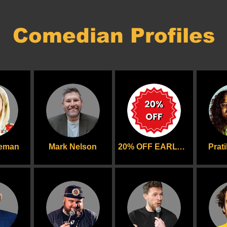
Comedian Profiles
deman
Mark Nelson
20% OFF EARLYBIRD
Prat