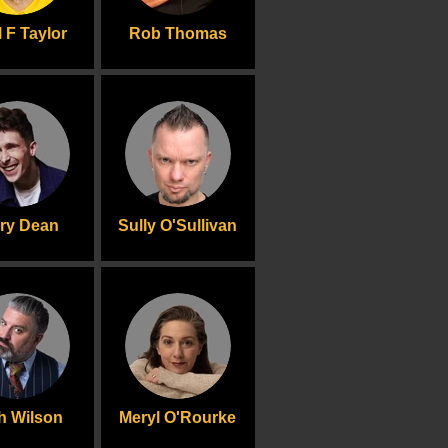
 F Taylor
Rob Thomas
rry Dean
Sully O'Sullivan
h Wilson
Meryl O'Rourke