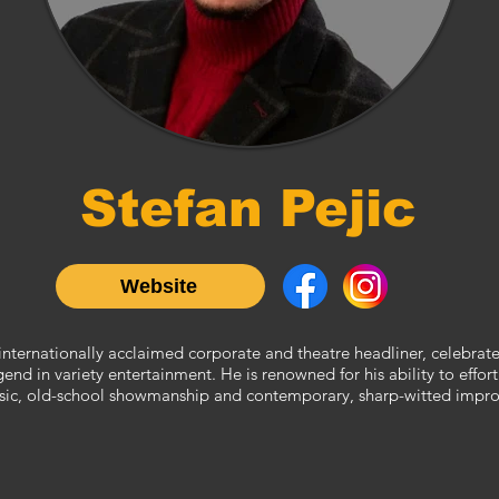
Stefan Pejic
Website
n internationally acclaimed corporate and theatre headliner, celebrat
nd in variety entertainment. He is renowned for his ability to effort
sic, old-school showmanship and contemporary, sharp-witted impro