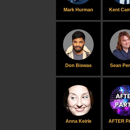
Mark Hurman
Kent Ca
Don Biswas
Sean Per
Anna Keirle
AFTER P