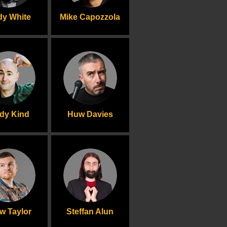
y White
Mike Capozzola
dy Kind
Huw Davies
w Taylor
Steffan Alun