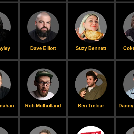
yley
Dave Elliott
Suzy Bennett
Coke
onahan
Rob Mulholland
Ben Treloar
Danny 