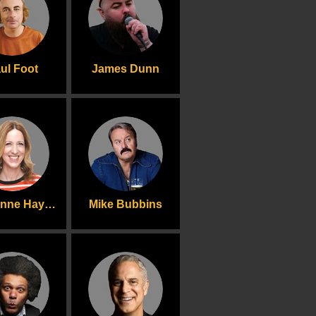
ul Foot
James Dunn
Sally-Anne Hayward
Mike Bubbins