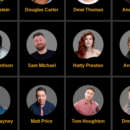
stein
Douglas Carter
Dewi Thomas
And
ardson
Sam Michael
Hatty Preston
An
layney
Matt Price
Tom Houghton
Dre