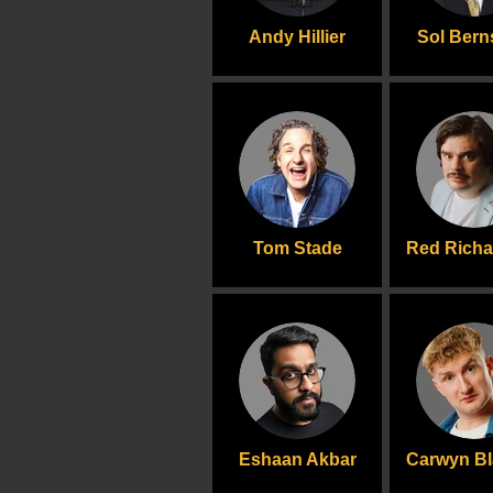
Andy Hillier
Sol Bern
Tom Stade
Red Rich
Eshaan Akbar
Carwyn B