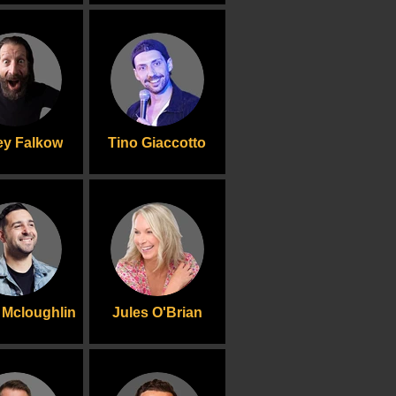
y Falkow
Tino Giaccotto
Mcloughlin
Jules O'Brian