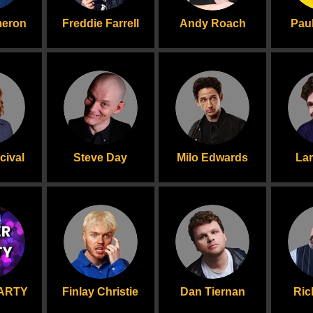
meron
Freddie Farrell
Andy Roach
Paul
cival
Steve Day
Milo Edwards
La
ARTY
Finlay Christie
Dan Tiernan
Ric