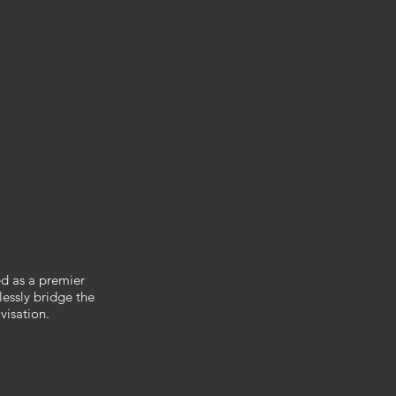
ed as a premier
lessly bridge the
visation.