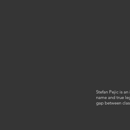
​Stefan Pejic is a
name and true lege
gap between clas