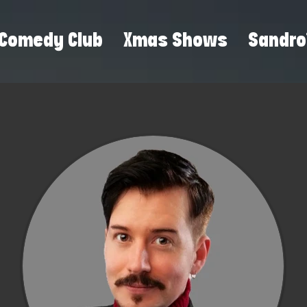
Comedy Club
Xmas Shows
Sandro