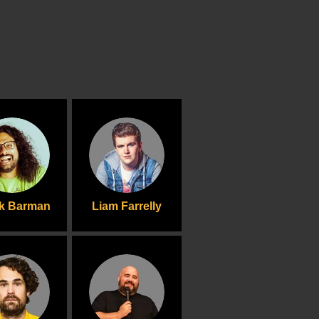
ik Barman
Liam Farrelly