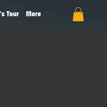
's Tour
More