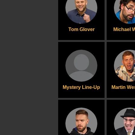
Tom Glover
Michael 
Mystery Line-Up
Martin We