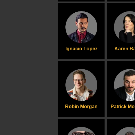
Ignacio Lopez
Karen Ba
Robin Morgan
Patrick M