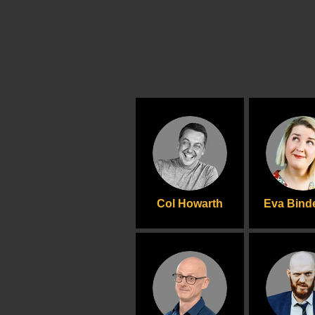
Col Howarth
Eva Bin