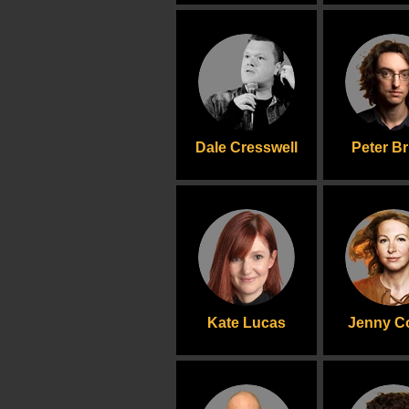
Dale Cresswell
Peter B
Kate Lucas
Jenny Co