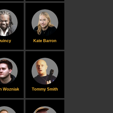
uincy
Kate Barron
n Wozniak
Tommy Smith