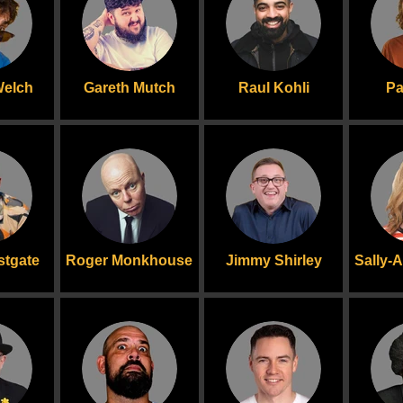
Welch
Gareth Mutch
Raul Kohli
Pa
stgate
Roger Monkhouse
Jimmy Shirley