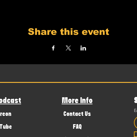
Share this event
odcast
More Info
E
reon
Contact Us
Tube
FAQ