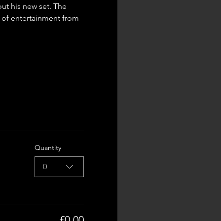
ut his new set. The 
t of entertainment from 
Quantity
0
£0.00