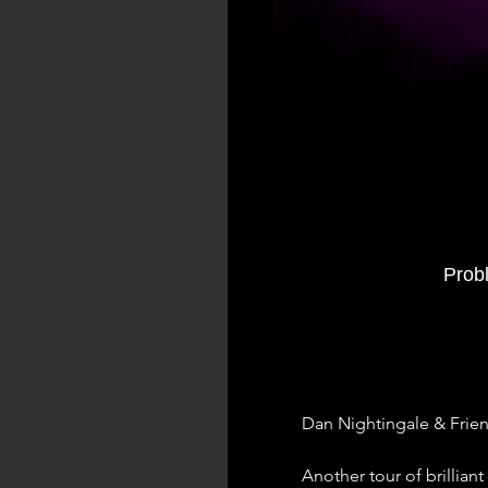
Prob
Dan Nightingale & Frie
Another tour of brillia