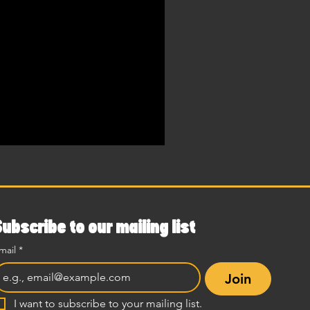
Subscribe to our mailing list
mail
*
Join
I want to subscribe to your mailing list.