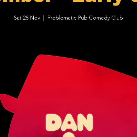
Sat 28 Nov
  |  
Problematic Pub Comedy Club