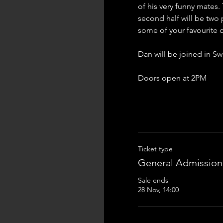
of his very funny mates.
second half will be two 
some of your favourite 
Dan will be joined in 
Doors open at 2PM
Ticket type
General Admission
Sale ends
28 Nov, 14:00