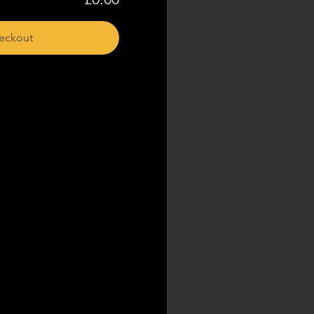
eckout