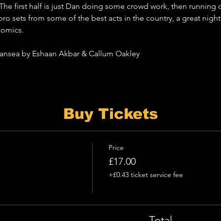
 The first half is just Dan doing some crowd work, then running o
pro sets from some of the best acts in the country, a great nigh
comics.
Swansea by Eshaan Akbar & Callum Oakley
Buy Tickets
Price
£17.00
+£0.43 ticket service fee
Total