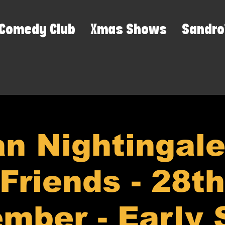
Comedy Club
Xmas Shows
Sandro
n Nightingal
Friends - 28th
mber - Early