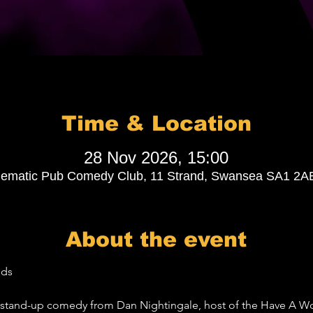
Time & Location
28 Nov 2026, 15:00
lematic Pub Comedy Club, 11 Strand, Swansea SA1 2A
About the event
nds
nt stand-up comedy from Dan Nightingale, host of the Have A 