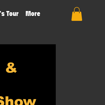
's Tour
More
e &
 Show