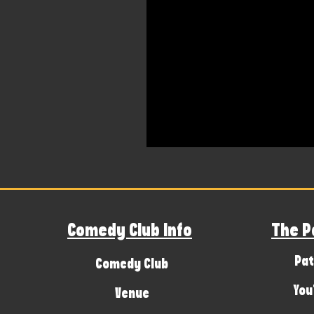
Comedy Club Info
The P
Pat
Comedy Club
You
Venue