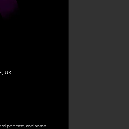
E, UK
Word podcast, and some 