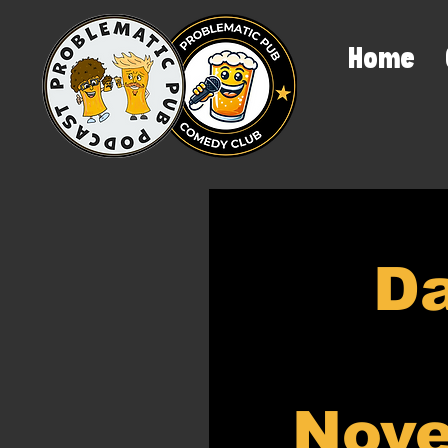
Home
Da
Nove