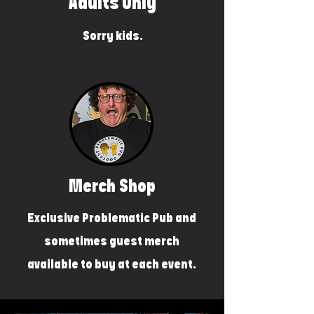
Adults Only
Sorry kids.
Merch Shop
Exclusive Problematic Pub and
sometimes guest merch
available to buy at each event.