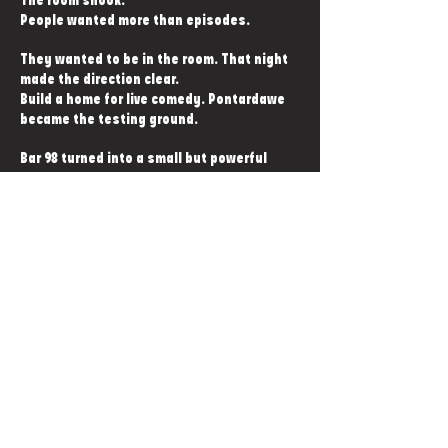
The room shook.
People wanted more than episodes.
They wanted to be in the room. That night
made the direction clear.
Build a home for live comedy. Pontardawe
became the testing ground.
Bar 98 turned into a small but powerful
comedy room.
Show after show sold out. The momentum
never stopped.
Now the story moves to Swansea. A full
purpose-built comedy club.
The second of its kind in Wales.
A permanent home for stand-up, podcast
nights, and everything this scene can grow
into.
And this is only the start.