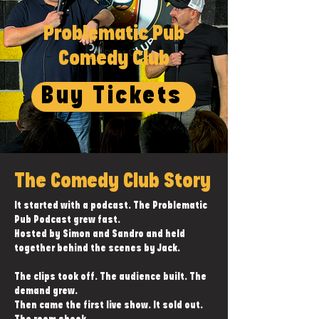
Problematic Pub
Comedy Club
Buy Tickets
The Comedy Club Story
It started with a podcast. The Problematic
Pub Podcast grew fast.
Hosted by Simon and Sandro and held
together behind the scenes by Jack.
The clips took off. The audience built. The
demand grew.
Then came the first live show. It sold out.