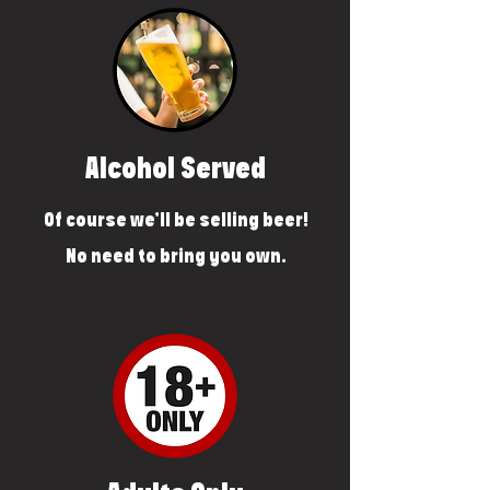
Alcohol Served
Of course we'll be selling beer!
No need to bring you own.