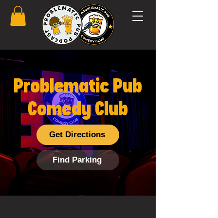
Problematic Pub
Comedy Club
Get Directions
Find Parking