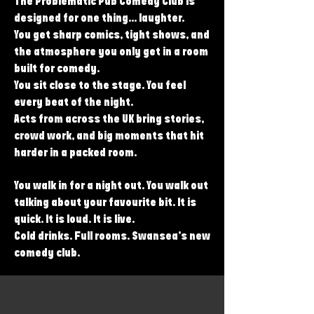
The Problematic Pub Comedy Club is
designed for one thing... laughter.
You get sharp comics, tight shows, and
the atmosphere you only get in a room
built for comedy.
You sit close to the stage. You feel
every beat of the night.
Acts from across the UK bring stories,
crowd work, and big moments that hit
harder in a packed room.
You walk in for a night out. You walk out
talking about your favourite bit. It is
quick. It is loud. It is live.
Cold drinks. Full rooms. Swansea’s new
comedy club.