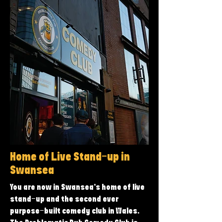
Home of Live Stand-up in
Swansea
You are now in Swansea’s home of live
stand-up and the second ever
purpose-built comedy club in Wales.