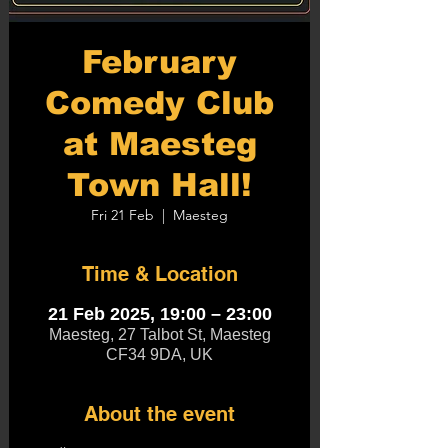
February
Comedy Club
at Maesteg
Town Hall!
Fri 21 Feb
  |  
Maesteg
Time & Location
21 Feb 2025, 19:00 – 23:00
Maesteg, 27 Talbot St, Maesteg
CF34 9DA, UK
About the event