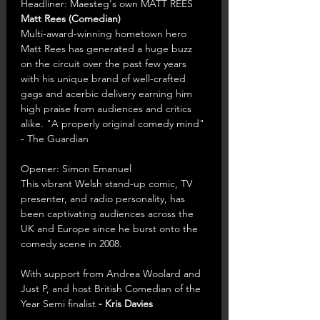
Headliner: Maesteg's own MATT REES 
Matt Rees (Comedian)
Multi-award-winning hometown hero 
Matt Rees has generated a huge buzz 
on the circuit over the past few years 
with his unique brand of well-crafted 
gags and acerbic delivery earning him 
high praise from audiences and critics 
alike. "A properly original comedy mind" 
- The Guardian
Opener: Simon Emanuel
This vibrant Welsh stand-up comic, TV 
presenter, and radio personality, has 
been captivating audiences across the 
UK and Europe since he burst onto the 
comedy scene in 2008.
With support from Andrea Woolard and 
Just P, and host British Comedian of the 
Year Semi finalist 
- Kris Davies