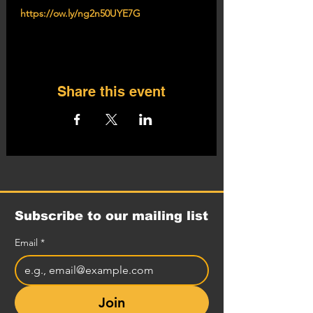
https://ow.ly/ng2n50UYE7G
Share this event
Subscribe to our mailing list
Email
*
Join