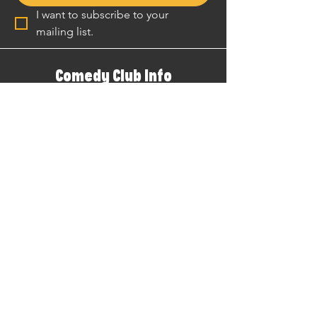
I want to subscribe to your 
mailing list.
Comedy Club Info
Comedy Club
Venue
Local Guide
Gift Vouchers
The Podcast
Patreon
YouTube
Merch Store