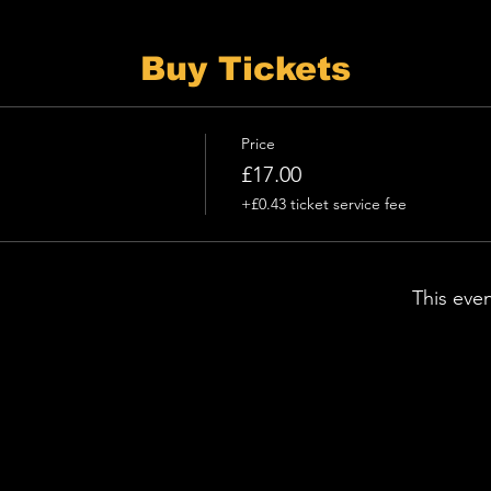
Buy Tickets
Price
£17.00
+£0.43 ticket service fee
This even