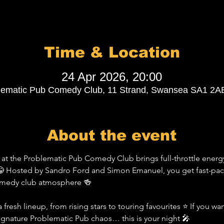
Time & Location
24 Apr 2026, 20:00
lematic Pub Comedy Club, 11 Strand, Swansea SA1 2A
About the event
t the Problematic Pub Comedy Club brings full-throttle energy
 Hosted by Sandro Ford and Simon Emanuel, you get fast-pace
comedy club atmosphere 🍻
 fresh lineup, from rising stars to touring favourites ⭐ If you wa
signature Problematic Pub chaos… this is your night 🎤