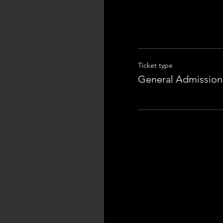
Ticket type
General Admission