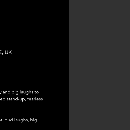
E, UK
 and big laughs to 
d stand-up, fearless 
nt loud laughs, big 