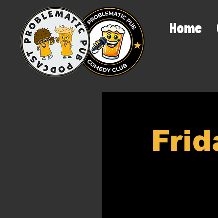
Home
Frid