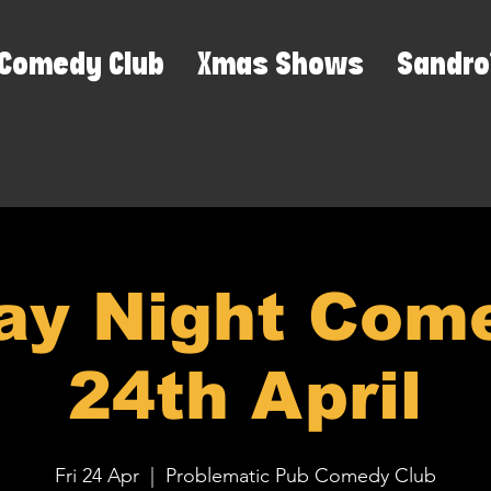
Comedy Club
Xmas Shows
Sandro
ay Night Come
24th April
Fri 24 Apr
  |  
Problematic Pub Comedy Club