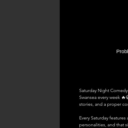
Prob
Saturday Night Comedy a
Swansea every week 🔥
stories, and a proper 
Every Saturday features a
personalities, and that 