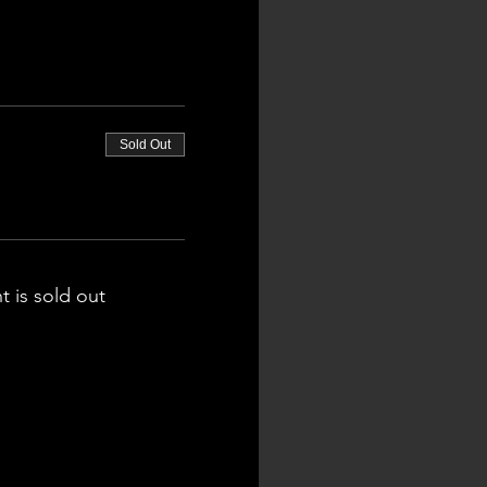
Sold Out
t is sold out