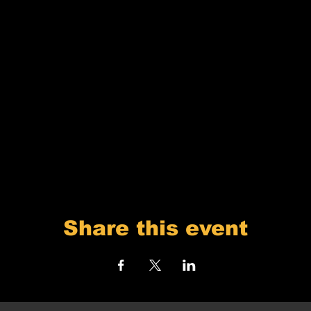
Share this event