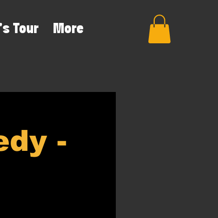
's Tour
More
dy -