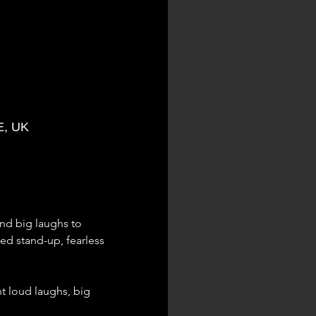
E, UK
nd big laughs to 
d stand-up, fearless 
nt loud laughs, big 