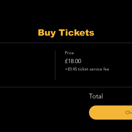
Buy Tickets
Price
£18.00
+£0.45 ticket service fee
Total
Ch