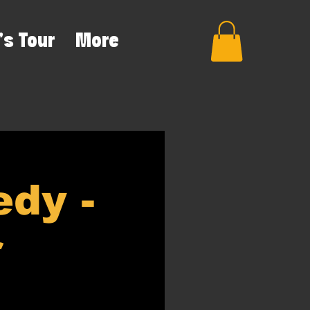
's Tour
More
dy -
r