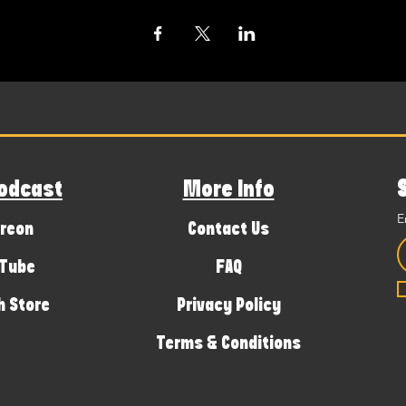
odcast
More Info
E
reon
Contact Us
Tube
FAQ
 Store
Privacy Policy
Terms & Conditions