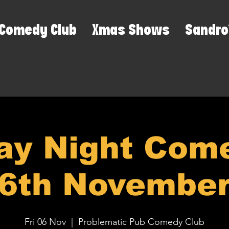
Comedy Club
Xmas Shows
Sandro
ay Night Come
6th Novembe
Fri 06 Nov
  |  
Problematic Pub Comedy Club