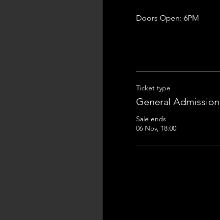
Doors Open: 6PM
Ticket type
General Admission
Sale ends
06 Nov, 18:00