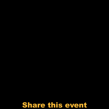
Share this event