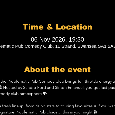
Time & Location
06 Nov 2026, 19:30
lematic Pub Comedy Club, 11 Strand, Swansea SA1 2A
About the event
the Problematic Pub Comedy Club brings full-throttle energy a
 Hosted by Sandro Ford and Simon Emanuel, you get fast-pace
comedy club atmosphere 🍻
 fresh lineup, from rising stars to touring favourites ⭐ If you wa
signature Problematic Pub chaos… this is your night 🎤