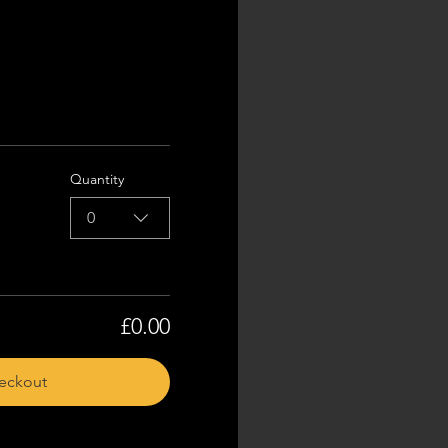
Quantity
0
£0.00
eckout