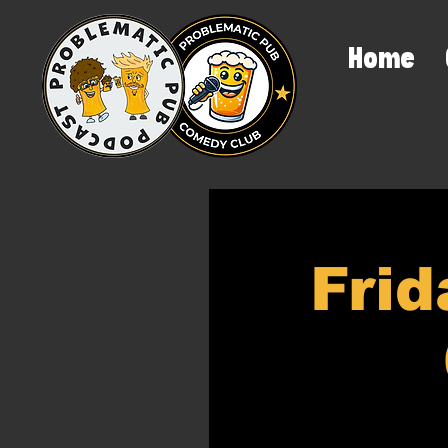
Home
Frid