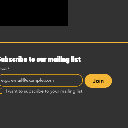
Subscribe to our mailing list
mail
*
Join
I want to subscribe to your mailing list.