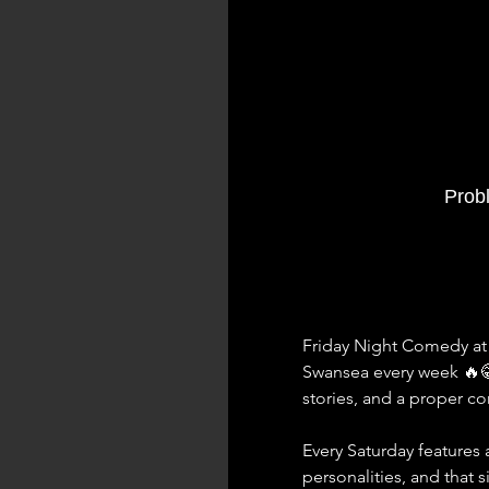
Prob
Friday Night Comedy at 
Swansea every week 🔥
stories, and a proper 
Every Saturday features a
personalities, and that 