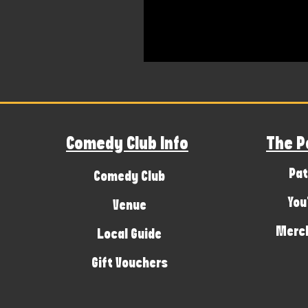
Comedy Club Info
The P
Pat
Comedy Club
You
Venue
Merch
Local Guide
Gift Vouchers