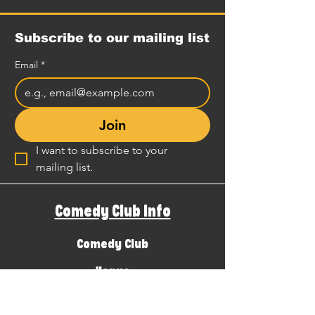
Subscribe to our mailing list
Email
*
Join
I want to subscribe to your 
mailing list.
Comedy Club Info
Comedy Club
Venue
Local Guide