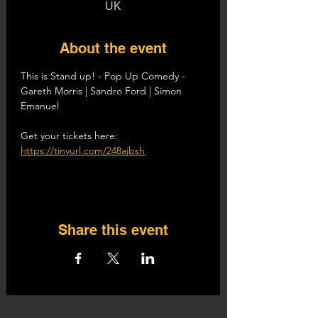
UK
About the event
This is Stand up! - Pop Up Comedy - 
Gareth Morris | Sandro Ford | Simon 
Emanuel
Get your tickets here: 
https://tinyurl.com/248ajbsh
Share this event