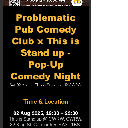
Problematic
Pub Comedy
Club x This is
Stand up -
Pop-Up
Comedy Night
Sat 02 Aug
  |  
This is Stand up @ CWRW
Time & Location
02 Aug 2025, 19:30 – 22:30
This is Stand up @ CWRW, CWRW,
32 King St, Carmarthen SA31 1BS,