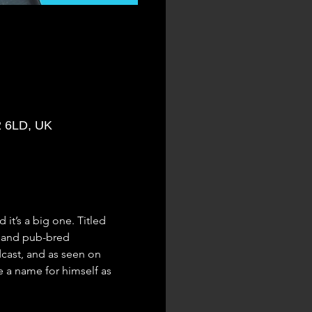
2 6LD, UK
it’s a big one. Titled 
, and pub-bred 
cast, and as seen on 
a name for himself as 