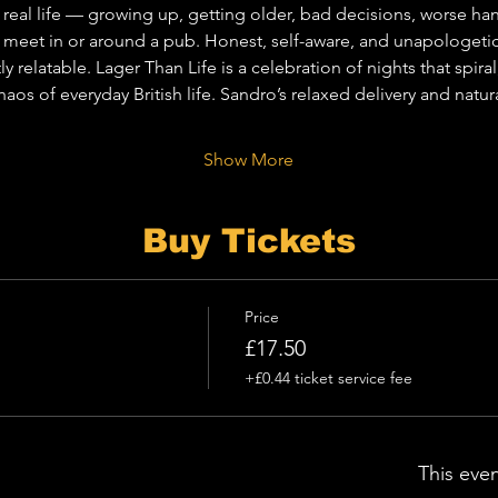
real life — growing up, getting older, bad decisions, worse han
 meet in or around a pub. Honest, self-aware, and unapologetical
tly relatable. Lager Than Life is a celebration of nights that spir
aos of everyday British life. Sandro’s relaxed delivery and nat
Show More
Buy Tickets
Price
£17.50
+£0.44 ticket service fee
This even