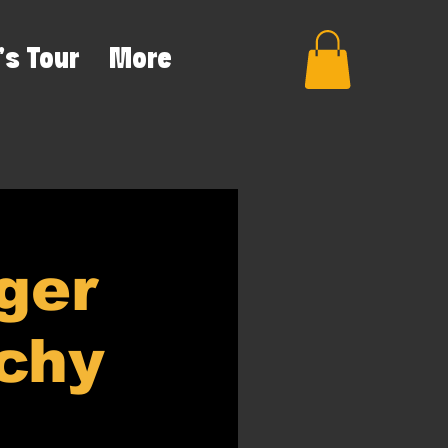
's Tour
More
ger
rchy