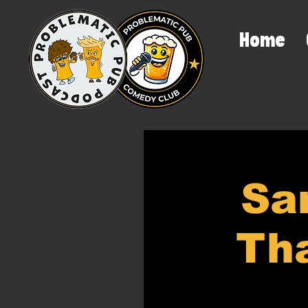
Home
Sa
Tha