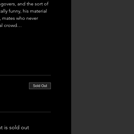
govers, and the sort of 
ly funny, his material 
al, mates who never 
ural crowd…
Sold Out
t is sold out