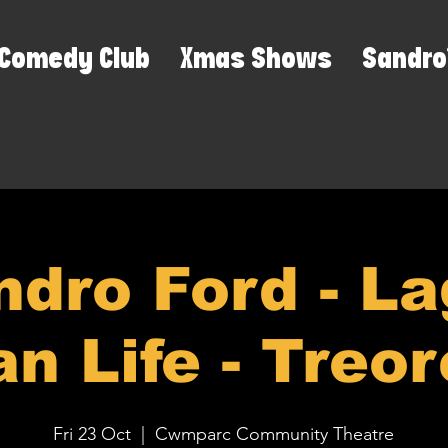
Comedy Club
Xmas Shows
Sandro
ndro Ford - La
n Life - Treo
Fri 23 Oct
  |  
Cwmparc Community Theatre