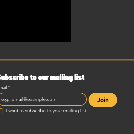
Subscribe to our mailing list
mail
*
Join
I want to subscribe to your mailing list.