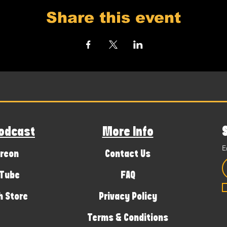
Share this event
odcast
More Info
E
reon
Contact Us
Tube
FAQ
 Store
Privacy Policy
Terms & Conditions