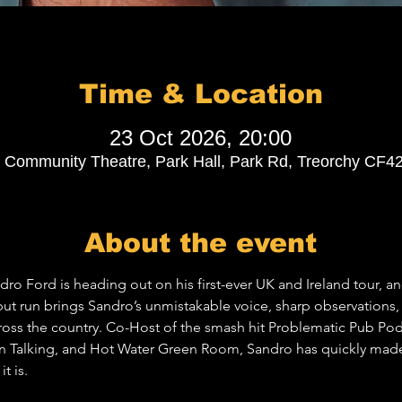
Time & Location
23 Oct 2026, 20:00
Community Theatre, Park Hall, Park Rd, Treorchy CF4
About the event
 Ford is heading out on his first-ever UK and Ireland tour, and 
ebut run brings Sandro’s unmistakable voice, sharp observations
cross the country. Co-Host of the smash hit Problematic Pub Pod
Talking, and Hot Water Green Room, Sandro has quickly made 
t is.