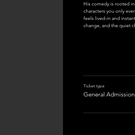
His comedy is rooted in 
characters you only ever
feels lived-in and instan
change, and the quiet ch
Ticket type
General Admission