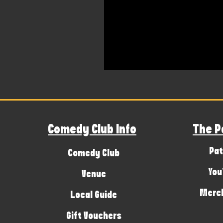
Comedy Club Info
The P
Pat
Comedy Club
You
Venue
Merch
Local Guide
Gift Vouchers