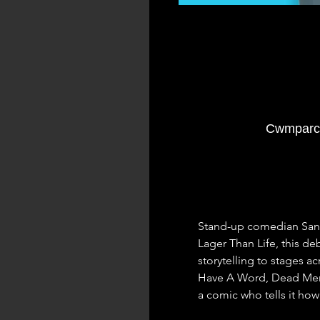
Cwmparc 
Stand-up comedian Sandro
Lager Than Life, this d
storytelling to stages a
Have A Word, Dead Men 
a comic who tells it how i