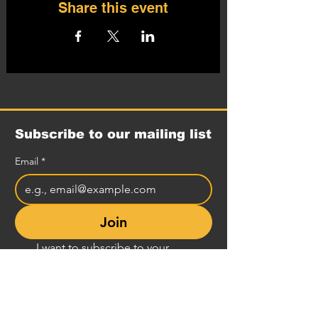
Share this event
Subscribe to our mailing list
Email
*
Join
I want to subscribe to your 
mailing list.
Comedy Club Info