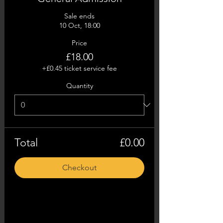
Sale ends
10 Oct, 18:00
Price
£18.00
+£0.45 ticket service fee
Quantity
Total
£0.00
Checkout