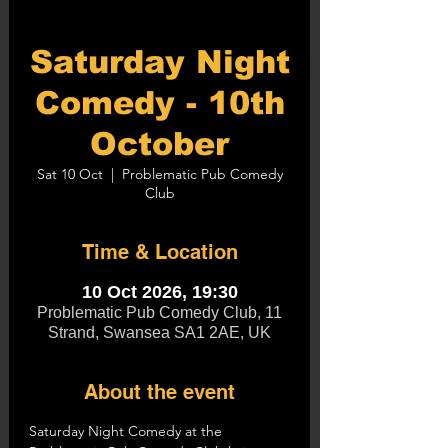
Saturday Night
Comedy - 10th
October
Sat 10 Oct
  |  
Problematic Pub Comedy
Club
Time & Location
10 Oct 2026, 19:30
Problematic Pub Comedy Club, 11
Strand, Swansea SA1 2AE, UK
About the event
Saturday Night Comedy at the 