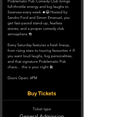
Problematic Pub Comedy Club brings 
full-throttle energy and big laughs to 
Swansea every week 🔥😂 Hosted by 
Sandro Ford and Simon Emanuel, you 
get fast-paced stand-up, fearless 
stories, and a proper comedy club 
atmosphere 🍻
Every Saturday features a fresh lineup, 
from rising stars to touring favourites ⭐ If 
you want loud laughs, big personalities, 
and that signature Problematic Pub 
chaos… this is your night 🎤
Doors Open: 6PM
Buy Tickets
Ticket type
General Admission