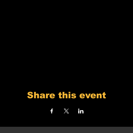
Share this event