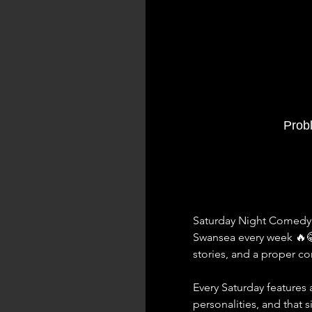
Prob
Saturday Night Comedy a
Swansea every week 🔥
stories, and a proper 
Every Saturday features a
personalities, and that 