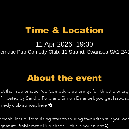
Time & Location
11 Apr 2026, 19:30
lematic Pub Comedy Club, 11 Strand, Swansea SA1 2A
About the event
t the Problematic Pub Comedy Club brings full-throttle energy
 Hosted by Sandro Ford and Simon Emanuel, you get fast-pace
comedy club atmosphere 🍻
 fresh lineup, from rising stars to touring favourites ⭐ If you wa
signature Problematic Pub chaos… this is your night 🎤