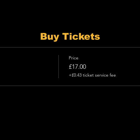
Buy Tickets
Price
£17.00
+£0.43 ticket service fee