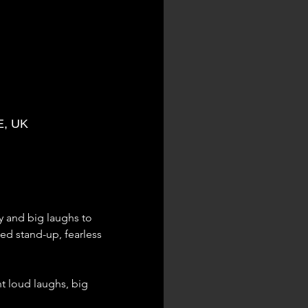
E, UK
 and big laughs to 
d stand-up, fearless 
nt loud laughs, big 