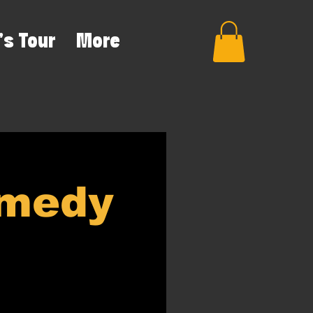
's Tour
More
omedy