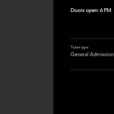
Doors open: 6 PM
Ticket type
General Admission