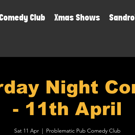
Comedy Club
Xmas Shows
Sandro
rday Night C
- 11th April
Sat 11 Apr
  |  
Problematic Pub Comedy Club