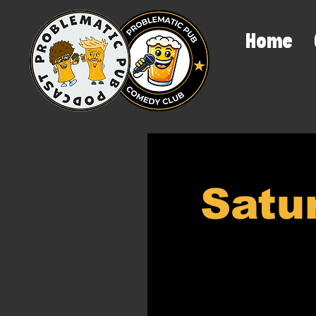
Home
Satu