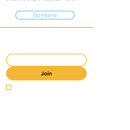
Go Home
Subscribe to our mailing list
Email
*
Join
I want to subscribe to your 
mailing list.
Comedy Club Info
Comedy Club