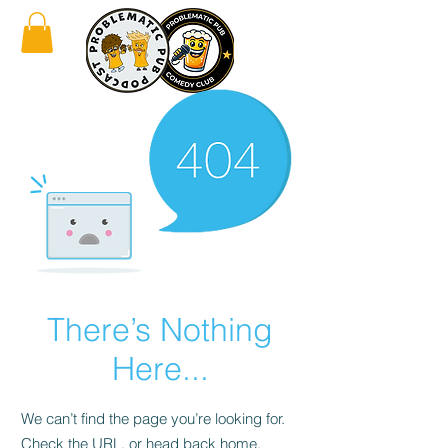
There’s Nothing
Here...
We can’t find the page you’re looking for.
Check the URL, or head back home.