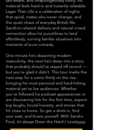
self-aware, and unapologetically funny, his
material feels lived-in and instantly relatable.
Lager Than Life is a celebration of nights
that spiral, mates who never change, and
the quiet chaos of everyday British life.
Sandro’s relaxed delivery and natural crowd
connection allow his punchlines to land
effortlessly, turning familiar situations into
moments of pure comedy.
One minute he’s dissecting modern
masculinity, the next he’s deep into a story
that probably should’ve stayed off record —
but you’re glad it didn’t. This tour marks the
next step for a comic firmly on the rise,
bringing his most personal and hard-hitting
material yet to live audiences. Whether
you’ve followed his podcast appearances or
are discovering him for the first time, expect
big laughs, brutal honesty, and stories that
hit close to home. So get a drink in, find
your seat, and brace yourself. With Sandro
Ford, it’s always Down the Hatch! Lovelyyyyy