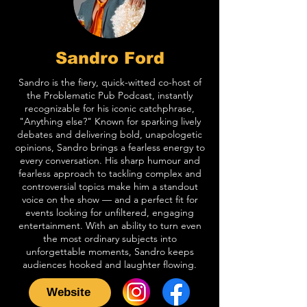
Sandro Ford
Sandro is the fiery, quick-witted co-host of
the Problematic Pub Podcast, instantly
recognizable for his iconic catchphrase,
"Anything else?" Known for sparking lively
debates and delivering bold, unapologetic
opinions, Sandro brings a fearless energy to
every conversation. His sharp humour and
fearless approach to tackling complex and
controversial topics make him a standout
voice on the show — and a perfect fit for
events looking for unfiltered, engaging
entertainment. With an ability to turn even
the most ordinary subjects into
unforgettable moments, Sandro keeps
audiences hooked and laughter flowing.
Website