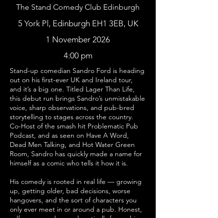
The Stand Comedy Club Edinburgh
5 York Pl, Edinburgh EH1 3EB, UK
1 November 2026
4:00 pm
Stand-up comedian Sandro Ford is heading
out on his first-ever UK and Ireland tour,
and it’s a big one. Titled Lager Than Life,
this debut run brings Sandro’s unmistakable
voice, sharp observations, and pub-bred
storytelling to stages across the country.
Co-Host of the smash hit Problematic Pub
Podcast, and as seen on Have A Word,
Dead Men Talking, and Hot Water Green
Room, Sandro has quickly made a name for
himself as a comic who tells it how it is.
His comedy is rooted in real life — growing
up, getting older, bad decisions, worse
hangovers, and the sort of characters you
only ever meet in or around a pub. Honest,