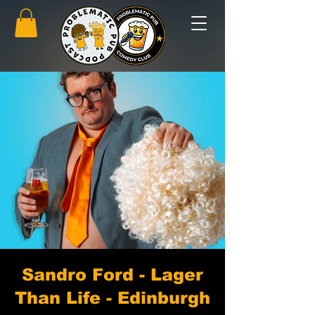
Sandro Ford - Lager
Than Life - Edinburgh