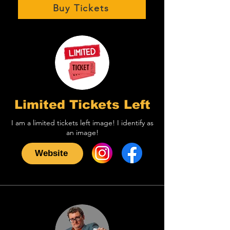
Buy Tickets
Limited Tickets Left
I am a limited tickets left image! I identify as
an image!
Website