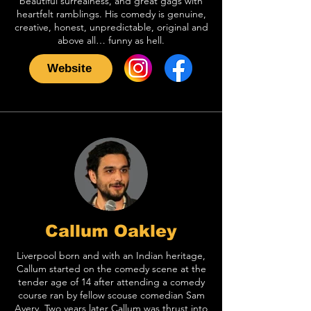
beautiful surrealness, and great gags with
heartfelt ramblings. His comedy is genuine,
creative, honest, unpredictable, original and
above all… funny as hell.
Website
Callum Oakley
Liverpool born and with an Indian heritage,
Callum started on the comedy scene at the
tender age of 14 after attending a comedy
course ran by fellow scouse comedian Sam
Avery. Two years later Callum was thrust into