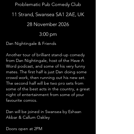
Problematic Pub Comedy Club
11 Strand, Swansea SA1 2AE, UK
28 November 2026
3:00 pm
Dan Nightingale & Friends
Another tour of brilliant stand-up comedy
from Dan Nightingale, host of the Have A
Word podcast, and some of his very funny
mates. The first half is just Dan doing some
crowd work, then running out his new set.
The second half will be two pro sets from
some of the best acts in the country, a great
night of entertainment from some of your
favourite comics.
Dan will be joined in Swansea by Eshaan
Akbar & Callum Oakley
Doors open at 2PM