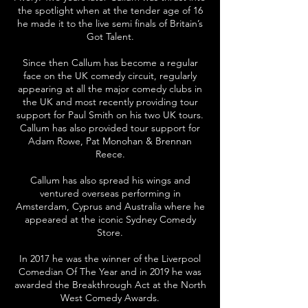
the spotlight when at the tender age of 16
he made it to the live semi finals of Britain’s
Got Talent.
Since then Callum has become a regular
face on the UK comedy circuit, regularly
appearing at all the major comedy clubs in
the UK and most recently providing tour
support for Paul Smith on his two UK tours.
Callum has also provided tour support for
Adam Rowe, Pat Monohan & Brennan
Reece.
Callum has also spread his wings and
ventured overseas performing in
Amsterdam, Cyprus and Australia where he
appeared at the iconic Sydney Comedy
Store.
In 2017 he was the winner of the Liverpool
Comedian Of The Year and in 2019 he was
awarded the Breakthrough Act at the North
West Comedy Awards.