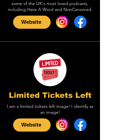
some of the UK's most loved podcasts,
including Have A Word and NonCensored.
Website
Limited Tickets Left
I am a limited tickets left image! I identify as
an image!
Website