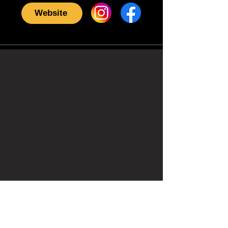
Website