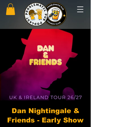
Dan Nightingale &
Friends - Early Show