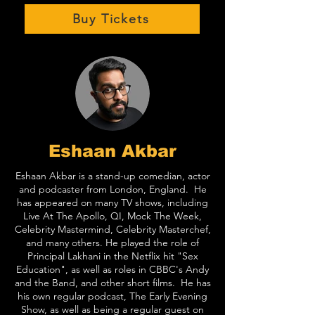
Buy Tickets
Eshaan Akbar
Eshaan Akbar is a stand-up comedian, actor
and podcaster from London, England. He
has appeared on many TV shows, including
Live At The Apollo, QI, Mock The Week,
Celebrity Mastermind, Celebrity Masterchef,
and many others. He played the role of
Principal Lakhani in the Netflix hit "Sex
Education", as well as roles in CBBC's Andy
and the Band, and other short films. He has
his own regular podcast, The Early Evening
Show, as well as being a regular guest on