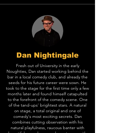
Dan Nightingale
Fresh out of University in the early
Noughties, Dan started working behind the
bar in a local comedy club, and already the
seeds for his future career were sown. He
took to the stage for the first time only a few
months later and found himself catapulted
to the forefront of the comedy scene. One
of the tand-ups' brightest stars. A natural
on stage, a total original and one of
comedy's most exciting secrets. Dan
combines cutting observation with his
natural playfulness, raucous banter with