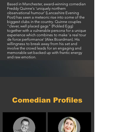
Based in Manchester, award-winning comedian
Freddy Quinne's 'uniquely northern
observational humour' (Lancashire Evening
Post) has seen a meteoric rise into some of the
biggest clubs in the country. Quinne couples
"clever, well placed gags" (Pickled Egg)
together with a vulnerable persona for a unique
experience which combines to make 'a real tour
de force performance' (Alex Boardman). His
willingness to break away from his set and
involve the crowd leads for an engaging and
memorable set backed up with frantic energy
and raw emotion.
Comedian Profiles