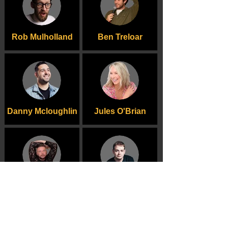
Rob Mulholland
Ben Treloar
Danny Mcloughlin
Jules O'Brian
Eddie Fortune
Matt Rees