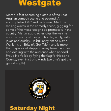
Westgate
Martin is fast becoming a staple of the East
Anglian comedy scene and beyond. An
accomplished MC and performer, Martin is
making waves in the comedy scene, gigging for
some of the most recognised promoters in the
country. Martin approaches gigs the way he
approaches most things in his life, wittily, with
jokes and quickly.
He brilliantly rinsed David
Walliams on Britain’s Got Talent
and is more
than capable of stepping away from the jokes
and dealing with the audience when needed.
Proud Norfolk boy flying the flag for Nelson’s
County, even in strong winds (well, he’s got the
grip strength).
Saturday Night