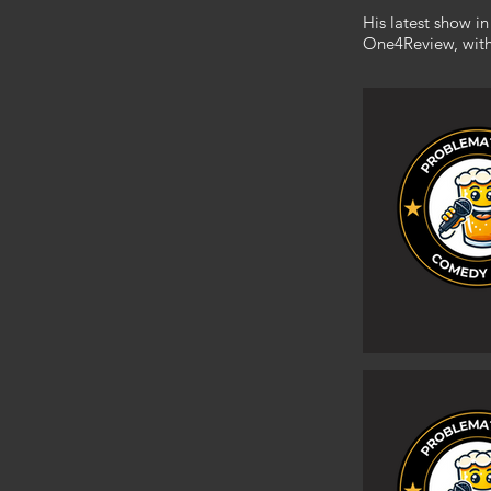
His latest show 
One4Review, with c