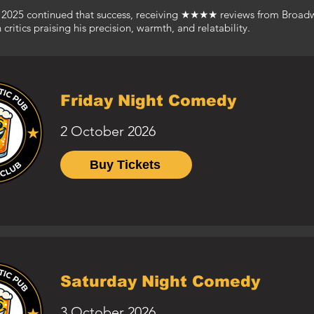
in 2025 continued that success, receiving ★★★★ reviews from Broa
ritics praising his precision, warmth, and relatability.
Friday Night Comedy
2 October 2026
Buy Tickets
Saturday Night Comedy
3 October 2026