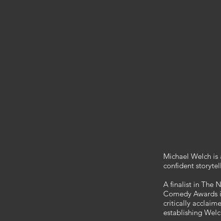
Michael Welch is
confident storytel
A finalist in Th
Comedy Awards in
critically accla
establishing Welc