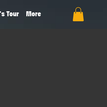
's Tour
More