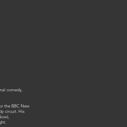
onal comedy,
 for the BBC New
 circuit. His
Now),
ght.