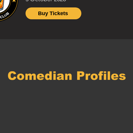
Buy Tickets
Comedian Profiles