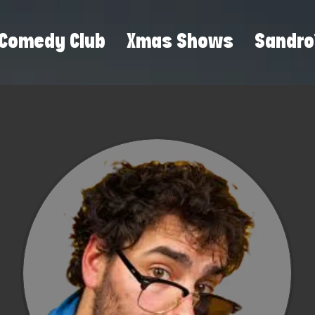
Comedy Club
Xmas Shows
Sandro