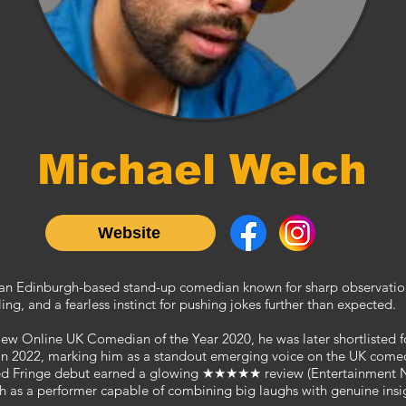
Michael Welch
Website
 an Edinburgh-based stand-up comedian known for sharp observati
ling, and a fearless instinct for pushing jokes further than expected.
e New Online UK Comedian of the Year
2020
, he was later shortlisted
 2022, marking him as a standout emerging voice on the UK comedy
imed Fringe debut earned a glowing ★★★★★ review (Entertainment 
h as a performer capable of combining big laughs with genuine insi