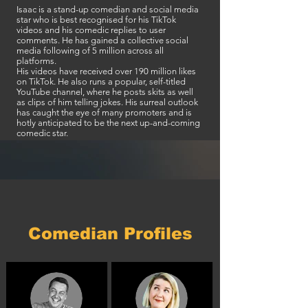
Isaac is a stand-up comedian and social media
star who is best recognised for his TikTok
videos and his comedic replies to user
comments. He has gained a collective social
media following of 5 million across all
platforms.
His videos have received over 190 million likes
on TikTok. He also runs a popular, self-titled
YouTube channel, where he posts skits as well
as clips of him telling jokes. His surreal outlook
has caught the eye of many promoters and is
hotly anticipated to be the next up-and-coming
comedic star.
Comedian Profiles