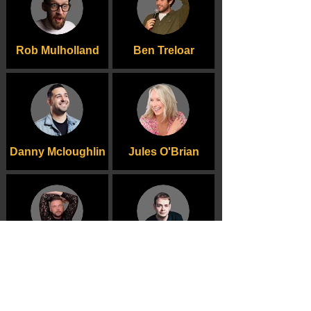
Rob Mulholland
Ben Treloar
Danny Mcloughlin
Jules O'Brian
Eddie Fortune
Matt Rees