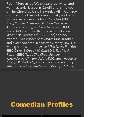
Robin Morgan is a Welsh stand-up, writer and
warm-up artist based in Cardiff and is the host
of The Glee Club Cardiff’s weekly All In Comedy
show. Robin’s been all over your telly and radio,
with appearances on
Mock The Week
(BBC
Two),
Richard Hammond’s Brain Reaction
(Comedy Central),
and The Now Show
(BBC
Radio 4). He created the topical panel show
What Just Happened?
(BBC One) and co-
created
Ellie Taylor’
s Safe Space
(BBC Radio 4),
and also appeared in both the Greedy Boy. His
writing credits include
Have I Got News For You
(BBC One),
8 Out of 10 Cats
(C4),
The Mash
Report
(BBC Two),
The Great Pottery
Throwdown
(C4),
Blind Date
(C5), and
The News
Quiz
(BBC Radio 4), and is the studio warm-up
artist for
The Graham Norton Show
(BBC One).
Comedian Profiles