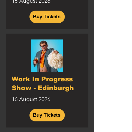
15 August 2026
Buy Tickets
Work In Progress
Show - Edinburgh
16 August 2026
Buy Tickets