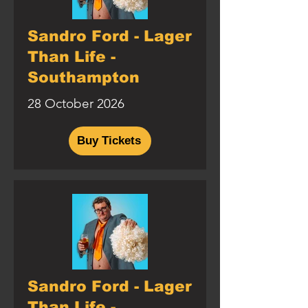
Sandro Ford - Lager
Than Life -
Southampton
28 October 2026
Buy Tickets
Sandro Ford - Lager
Than Life -