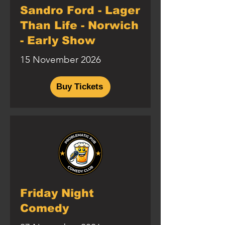
Sandro Ford - Lager
Than Life - Norwich
- Early Show
15 November 2026
Buy Tickets
Friday Night
Comedy