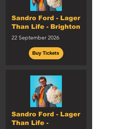
Sandro Ford - Lager
Than Life - Brighton
22 September 2026
Buy Tickets
Sandro Ford - Lager
Than Life -