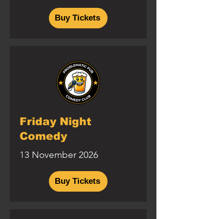
Buy Tickets
Friday Night
Comedy
13 November 2026
Buy Tickets