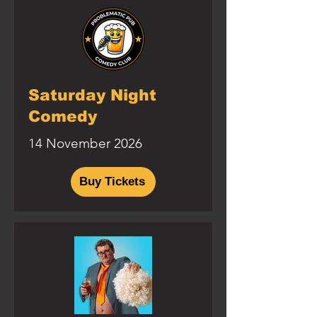
Saturday Night
Comedy
14 November 2026
Buy Tickets