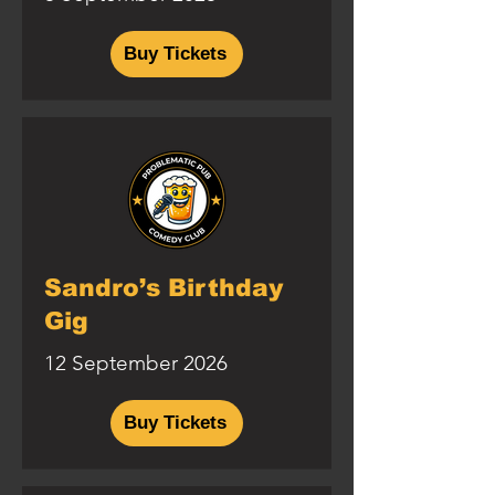
Buy Tickets
Sandro’s Birthday
Gig
12 September 2026
Buy Tickets