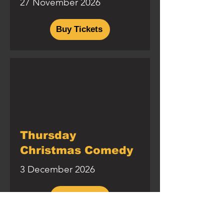
27 November 2026
Buy Tickets
Thursday
Christmas Comedy
3 December 2026
Buy Tickets