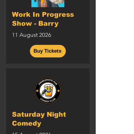
Work In Progress
Show - Barry
11 August 2026
Buy Tickets
Saturday Night
Comedy