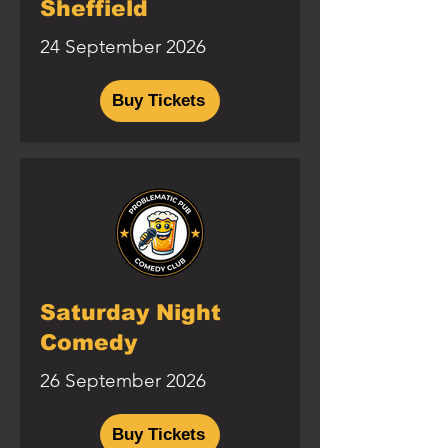
Sheffield
24 September 2026
Buy Tickets
Saturday Night
Comedy
26 September 2026
Buy Tickets