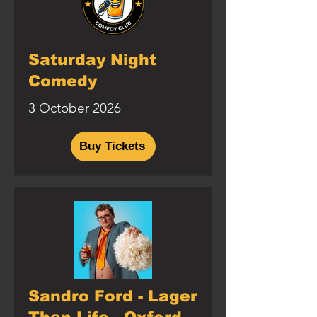
Saturday Night
Comedy
3 October 2026
Buy Tickets
Sandro Ford - Lager