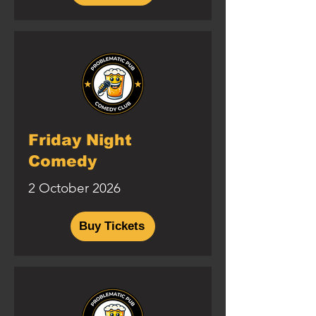
Friday Night
Comedy
2 October 2026
Buy Tickets