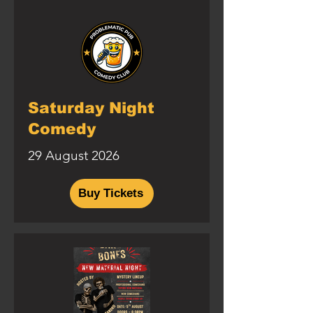
Saturday Night
Comedy
29 August 2026
Buy Tickets