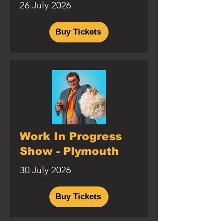
26 July 2026
Buy Tickets
Work In Progress
Show - Plymouth
30 July 2026
Buy Tickets