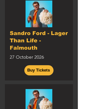
Sandro Ford - Lager
Than Life -
Falmouth
27 October 2026
Buy Tickets