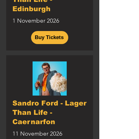
Edinburgh
1 November 2026
Buy Tickets
Sandro Ford - Lager
Than Life -
Caernarfon
11 November 2026