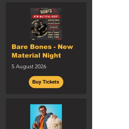
Bare Bones - New
Material Night
5 August 2026
Buy Tickets