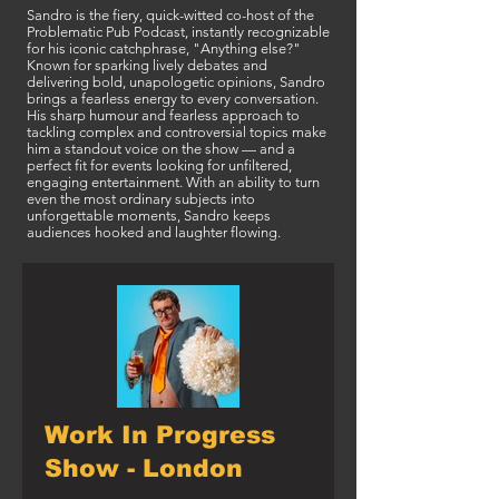
Sandro is the fiery, quick-witted co-host of the
Problematic Pub Podcast, instantly recognizable
for his iconic catchphrase, "Anything else?"
Known for sparking lively debates and
delivering bold, unapologetic opinions, Sandro
brings a fearless energy to every conversation.
His sharp humour and fearless approach to
tackling complex and controversial topics make
him a standout voice on the show — and a
perfect fit for events looking for unfiltered,
engaging entertainment. With an ability to turn
even the most ordinary subjects into
unforgettable moments, Sandro keeps
audiences hooked and laughter flowing.
Work In Progress
Show - London