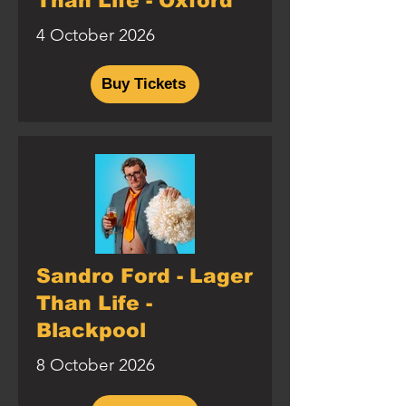
Than Life - Oxford
4 October 2026
Buy Tickets
Sandro Ford - Lager
Than Life -
Blackpool
8 October 2026