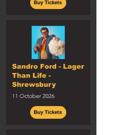
Buy Tickets
Sandro Ford - Lager
Than Life -
Shrewsbury
11 October 2026
Buy Tickets