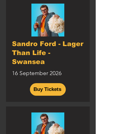
Sandro Ford - Lager
Than Life -
Swansea
16 September 2026
Buy Tickets