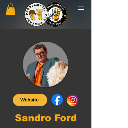
Website
Sandro Ford