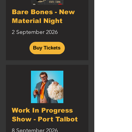
Bare Bones - New
Material Night
2 September 2026
Buy Tickets
Work In Progress
Show - Port Talbot
8 September 2026