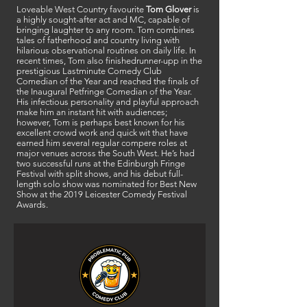
Loveable West Country favourite
Tom Glover
is
a highly sought-after act and MC, capable of
bringing laughter to any room. Tom combines
tales of fatherhood and country living with
hilarious observational routines on daily life. In
recent times, Tom also finishedrunner-upp in the
prestigious Lastminute Comedy Club
Comedian of the Year and reached the finals of
the Inaugural Petfringe Comedian of the Year.
His infectious personality and playful approach
make him an instant hit with audiences;
however, Tom is perhaps best known for his
excellent crowd work and quick wit that have
earned him several regular compere roles at
major venues across the South West. He’s had
two successful runs at the Edinburgh Fringe
Festival with split shows, and his debut full-
length solo show was nominated for Best New
Show at the 2019 Leicester Comedy Festival
Awards.